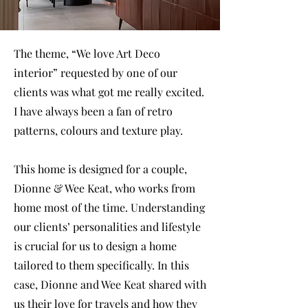
The theme, “We love Art Deco
interior” requested by one of our
clients was what got me really excited.
I have always been a fan of retro
patterns, colours and texture play.
This home is designed for a couple,
Dionne & Wee Keat, who works from
home most of the time. Understanding
our clients’ personalities and lifestyle
is crucial for us to design a home
tailored to them specifically. In this
case, Dionne and Wee Keat shared with
us their love for travels and how they