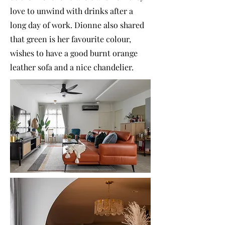
love to unwind with drinks after a
long day of work. Dionne also shared
that green is her favourite colour,
wishes to have a good burnt orange
leather sofa and a nice chandelier.