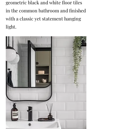
geometric black and white floor tiles
in the common bathroom and finished
with a classic yet statement hanging
light.