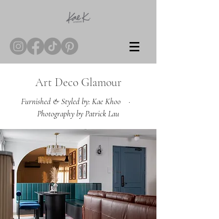
Art Deco Glamour
Furnished & Styled by: Kae Khoo ·
Photography by Patrick Lau