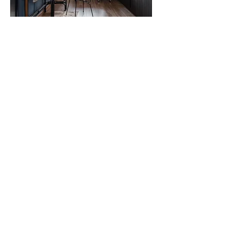
And for the master study/ dresser