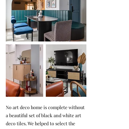
No art deco home is complete without
a beautiful set of black and white art
deco tiles. We helped to select the