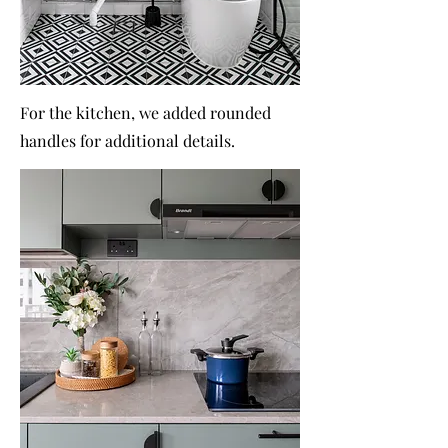
For the kitchen, we added rounded
handles for additional details.