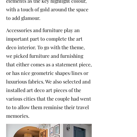
elements as the key highlight colour,
with a touch of gold around the space
to add glamour.
Accessories and furniture play an
important part to complete the art
deco interior. To go with the theme,
we picked furniture and furnishing
that either comes as a statement piece,
or has nice geometric shapes/lines or
luxurious fabrics. We also selected and
installed art deco art pieces of the
various cities that the couple had went
to to allow them reminise their travel
memories.