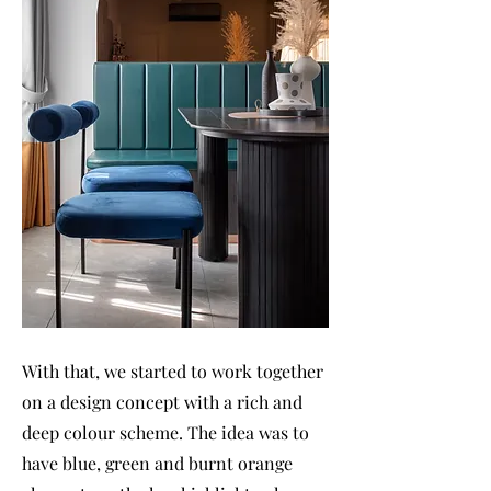
With that, we started to work together
on a design concept with a rich and
deep colour scheme. The idea was to
have blue, green and burnt orange